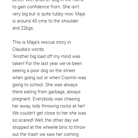
to gain confidence from. She isn't
very big but is quite tubby now. Maja
is around 45 cms to the shoulder
and 22kgs.
This is Maja's rescue story in
Claudia's words:
"Another big load off my mind was
taken! For the last year we've been
seeing a poor dog on the street
when going out or when Cosmin was
going to school. She was always
there eating from garbage, always
pregnant. Everybody was chasing
her away, kids throwing rocks at her!
We couldn't get close to her she was
so scared! Well, the other day we
stopped at the wheelie bins to throw
out the trash we saw her coming