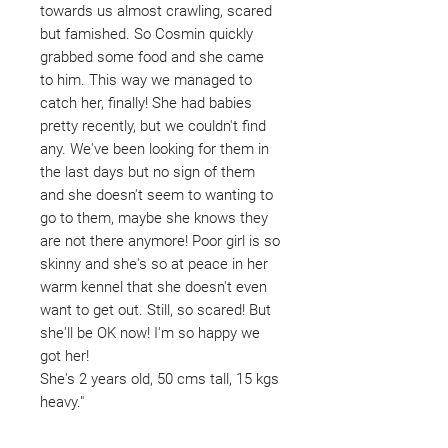
towards us almost crawling, scared
but famished. So Cosmin quickly
grabbed some food and she came
to him. This way we managed to
catch her, finally! She had babies
pretty recently, but we couldn't find
any. We've been looking for them in
the last days but no sign of them
and she doesn't seem to wanting to
go to them, maybe she knows they
are not there anymore! Poor girl is so
skinny and she's so at peace in her
warm kennel that she doesn't even
want to get out. Still, so scared! But
she'll be OK now! I'm so happy we
got her!
She's 2 years old, 50 cms tall, 15 kgs
heavy."