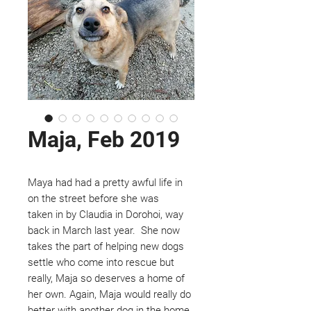
Maja, Feb 2019
Maya had had a pretty awful life in
on the street before she was
taken in by Claudia in Dorohoi, way
back in March last year. She now
takes the part of helping new dogs
settle who come into rescue but
really, Maja so deserves a home of
her own. Again, Maja would really do
better with another dog in the home