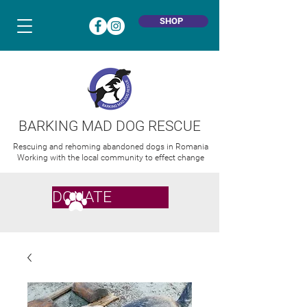
SHOP
BARKING MAD DOG RESCUE
Rescuing and rehoming abandoned dogs in Romania
Working with the local community to effect change
DONATE