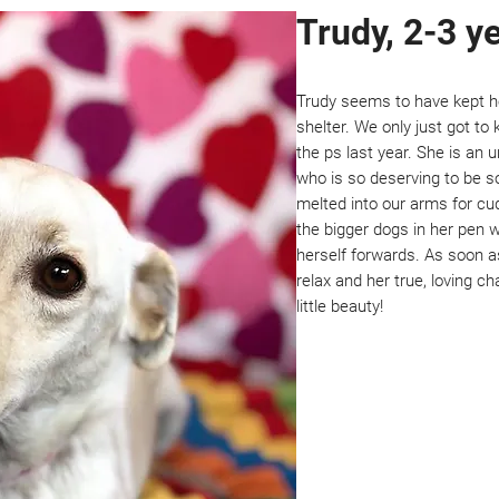
Trudy, 2-3 y
Trudy seems to have kept her
shelter. We only just got t
the ps last year. She is an u
who is so deserving to be so
melted into our arms for cud
the bigger dogs in her pen 
herself forwards. As soon a
relax and her true, loving c
little beauty!