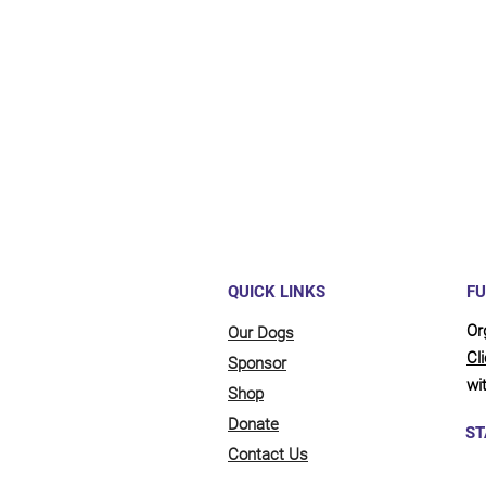
Maybe y
reliant
full be
updates
QUICK LINKS
FU
Or
Our Dogs
Cl
Sponsor
wit
Shop
Donate
ST
Contact Us