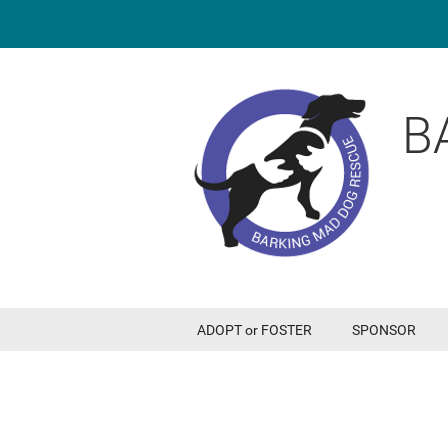
B
ADOPT or FOSTER
SPONSOR