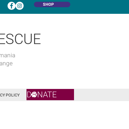
SHOP
ESCUE
omania
hange
DONATE
CY POLICY