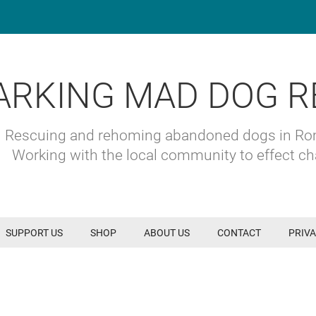
ARKING MAD DOG R
Rescuing and rehoming abandoned dogs in R
Working with the local community to effect c
SUPPORT US
SHOP
ABOUT US
CONTACT
PRIVA