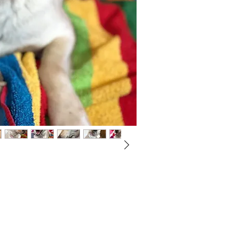
Not ready to adopt?
Please would you sponsor me.