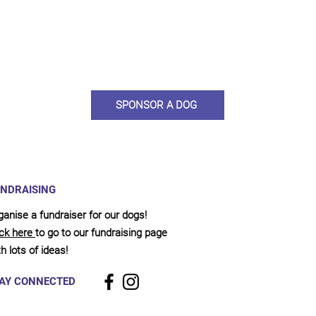
ou would like to become a sponsor? This starts from £10 montly. W
 on big hearted people like you to help us do what we do. Sponsorshi
llies, clean pens, care and medication. As a sponsor, you will receive q
, some thank you goodies and an e-certificate too.
SPONSOR A DOG
NDRAISING
ganise a fundraiser for our dogs!
ick here
to go to our fundraising page
h lots of ideas!
AY CONNECTED