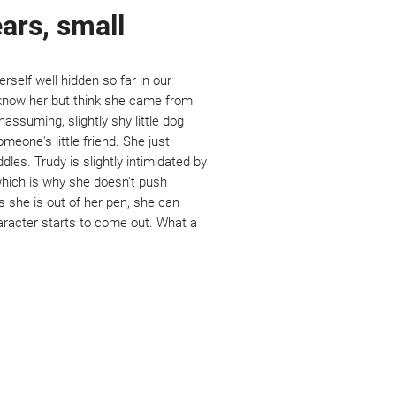
ears, small
self well hidden so far in our
o know her but think she came from
nassuming, slightly shy little dog
meone's little friend. She just
dles. Trudy is slightly intimidated by
which is why she doesn't push
s she is out of her pen, she can
haracter starts to come out. What a