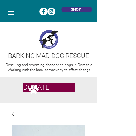
SHOP
BARKING MAD DOG RESCUE
Rescuing and rehoming abandoned dogs in Romania
Working with the local community to effect change
DONATE