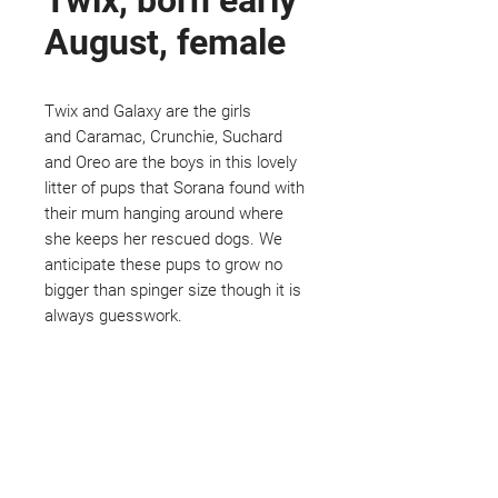
Twix, born early
August, female
Twix and Galaxy are the girls
and Caramac, Crunchie, Suchard
and Oreo are the boys in this lovely
litter of pups that Sorana found with
their mum hanging around where
she keeps her rescued dogs. We
anticipate these pups to grow no
bigger than spinger size though it is
always guesswork.
Not ready to adopt?
Please would you sponsor me.
Maybe you would like to become