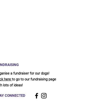
NDRAISING
ganise a fundraiser for our dogs!
ick here
to go to our fundraising page
h lots of ideas!
AY CONNECTED