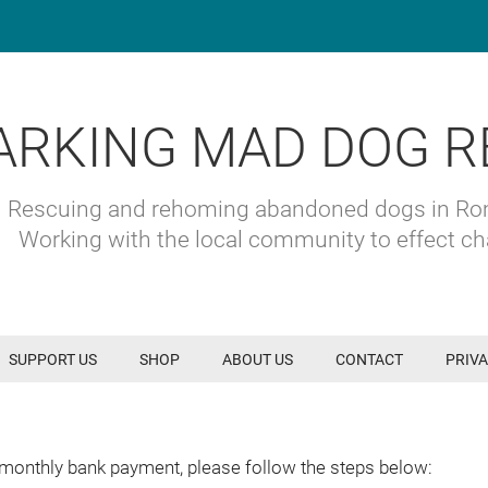
ARKING MAD DOG R
Rescuing and rehoming abandoned dogs in R
Working with the local community to effect c
SUPPORT US
SHOP
ABOUT US
CONTACT
PRIVA
 monthly bank payment, please follow the steps below: