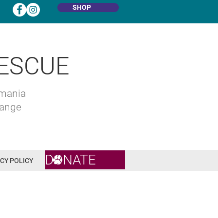
SHOP
ESCUE
omania
hange
DONATE
CY POLICY