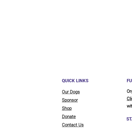
QUICK LINKS
FU
Or
Our Dogs
Cl
Sponsor
wit
Shop
Donate
ST
Contact Us