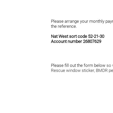
STEP 1
Please arrange your monthly pa
the reference.
Nat West sort code 52-21-30
Account number 26807629
STEP 2
Please fill out the form below
so 
Rescue window sticker, BMDR pe