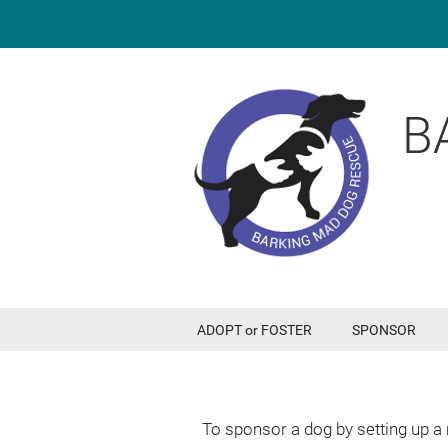
B
ADOPT or FOSTER
SPONSOR
To sponsor a dog by setting up a