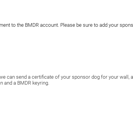
yment to the BMDR account
. Please be sure to add your spon
we can send a certificate of your sponsor dog for your wall,
n and a BMDR keyring.