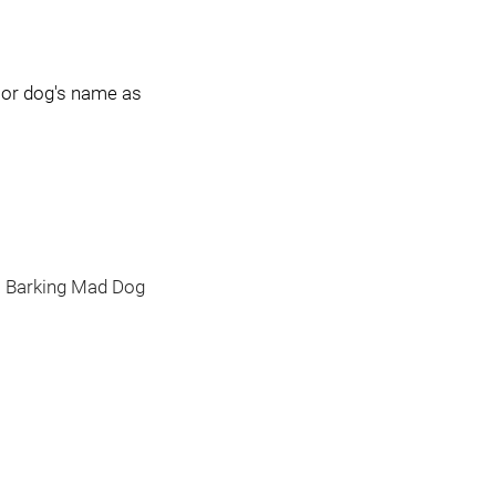
sor dog's name as
 a Barking Mad Dog