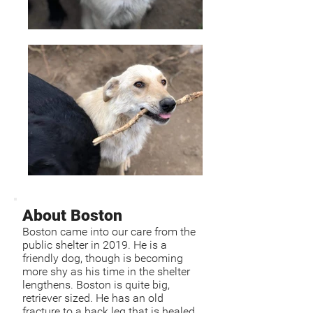
About Boston
Boston came into our care from the
public shelter in 2019. He is a
friendly dog, though is becoming
more shy as his time in the shelter
lengthens. Boston is quite big,
retriever sized. He has an old
fracture to a back leg that is healed