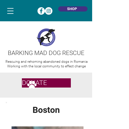
SHOP
BARKING MAD DOG RESCUE
Rescuing and rehoming abandoned dogs in Romania
Working with the local community to effect change
DONATE
Boston