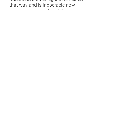
that way and is inoperable now.
Boston gets on well with his pals in
his pen and it saddens us that he
may never be rehomed. He is likely
to have lived in a neigbourhood
where he was fed by someone kind.
The dog catchers would be have
summoned by someone locally who
didn't like dogs, in whch case the
city hall is obliged to act.
Sponsor Boston
Sponsor
Sponsor via bank