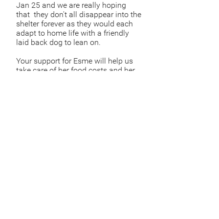
Jan 25 and we are really hoping
that they don't all disappear into the
shelter forever as they would each
adapt to home life with a friendly
laid back dog to lean on.
Your support for Esme will help us
take care of her food costs and her
care which will be a huge help.
Sponsor Esme
Sponsor
£
Sponsor via bank
account