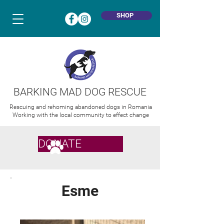
SHOP
BARKING MAD DOG RESCUE
Rescuing and rehoming abandoned dogs in Romania
Working with the local community to effect change
DONATE
Esme