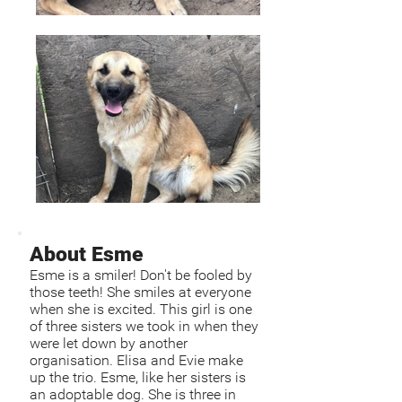
About Esme
Esme is a smiler! Don't be fooled by
those teeth! She smiles at everyone
when she is excited. This girl is one
of three sisters we took in when they
were let down by another
organisation. Elisa and Evie make
up the trio. Esme, like her sisters is
an adoptable dog. She is three in