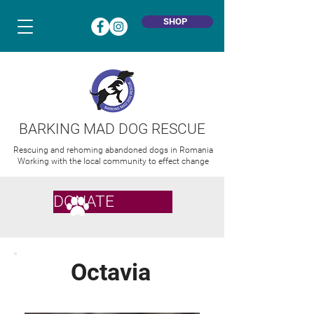
SHOP
BARKING MAD DOG RESCUE
Rescuing and rehoming abandoned dogs in Romania
Working with the local community to effect change
DONATE
Octavia