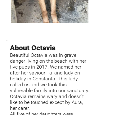
About Octavia
Beautiful Octavia was in grave
danger living on the beach with her
five pups in 2017. We named her
after her saviour - a kind lady on
holiday in Constanta. This lady
called us and we took this
vulnerable family into our sanctuary.
Octavia remains wary and doesn't
like to be touched except by Aura,
her carer.
All five of her daughters were
adopted. Octavia is around 9 or 10
years old.